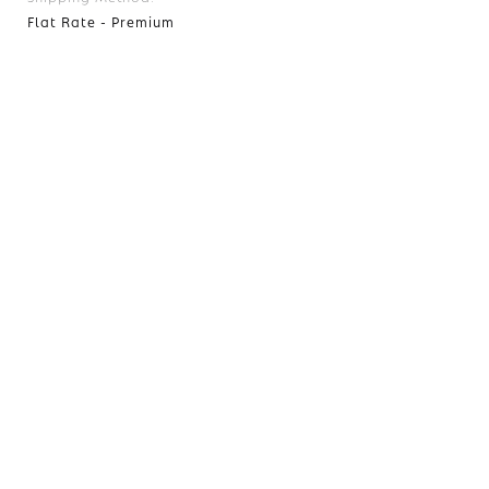
Flat Rate - Premium