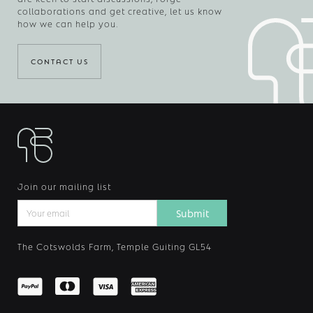
collaborations and get creative, let us know
how we can help you.
CONTACT US
Join our mailing list
The Cotswolds Farm, Temple Guiting GL54