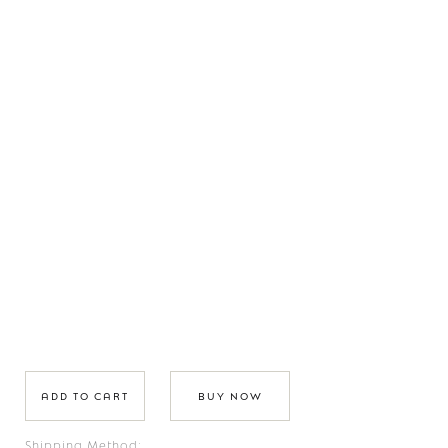
BUY NOW
Shipping Method: