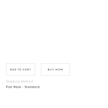
BUY NOW
Shipping Method:
Flat Rate - Standard