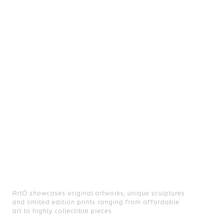
£ 2,500.00
LA XJS
Joel Clark
Automotive Vinyl on XJS Car Door
ArtÓ showcases original artworks, unique sculptures
and limited edition prints ranging from affordable
art to highly collectible pieces.