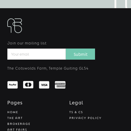
Join our mailing list
The Cotswolds Farm, Temple Guiting GL54
Pages
Legal
HOME
TS & CS
THE ART
PRIVACY POLICY
BROKERAGE
ART FAIRS