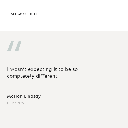
SEE MORE ART
I wasn’t expecting it to be so
Wh
completely different.
ar
ob
ho
Marion Lindsay
ex
ye
Illustrator
of 
Yo
yo