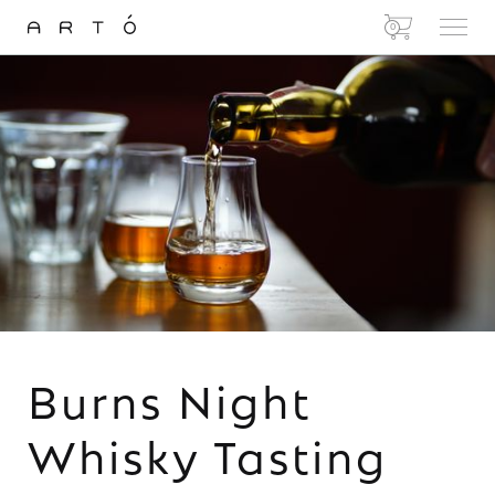
0
Burns Night
Whisky Tasting