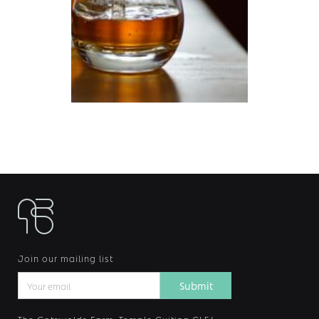
Join our mailing list