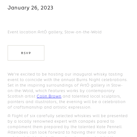
January 26, 2023
Event location:
ArtÓ gallery, Stow-on-the-Wold
RSVP
We’re excited to be hosting our inaugural whisky tasting
event to coincide with the annual Burns Night celebrations.
Set in the inspiring surroundings of ArtÓ gallery in Stow-
on-the-Wold, which features works by contemporary
Scottish artist
Colin Brown
and talented local sculptors,
painters and illustrators, the evening will be a celebration
of craftsmanship and artistic expression.
A flight of six carefully selected whiskies will be presented
by a locally renowned expert with canapés pared to
compliment them prepared by the talented Kate Pennell.
Attendees can look forward to having their nose and