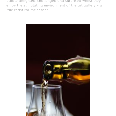
palate delighted, challenged and surprised whilst they
enjoy the stimulating environment of the art gallery – a
true feast for the senses.